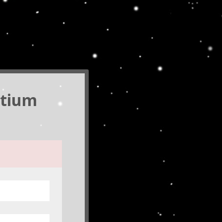
rtium