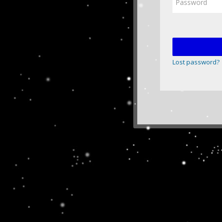
Lost password?