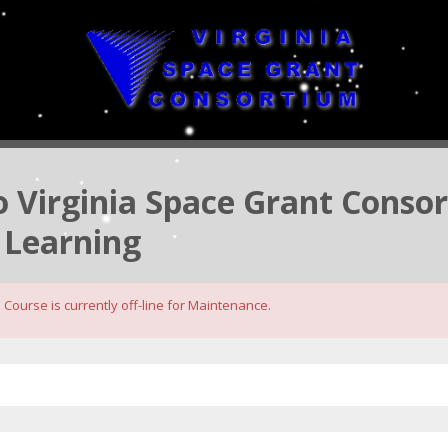
to Virginia Space Grant Conso
 Learning
Course is currently off-line for Maintenance.