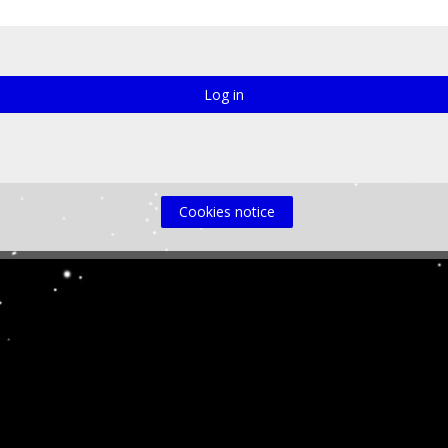
Log in
Cookies notice