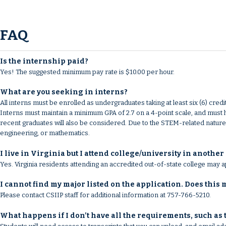
FAQ
Is the internship paid?
Yes! The suggested minimum pay rate is $10.00 per hour.
What are you seeking in interns?
All interns must be enrolled as undergraduates taking at least six (6) 
Interns must maintain a minimum GPA of 2.7 on a 4-point scale, and must 
recent graduates will also be considered. Due to the STEM-related nature o
engineering, or mathematics.
I live in Virginia but I attend college/university in another 
Yes. Virginia residents attending an accredited out-of-state college may a
I cannot find my major listed on the application. Does this
Please contact CSIIP staff for additional information at 757-766-5210.
What happens if I don’t have all the requirements, such as 