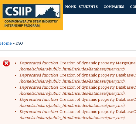
HOME
STUDENTS
COMPANIES
CO
Home
» FAQ
You are here
Deprecated function
: Creation of dynamic property MergeQuer
Error message
/home/scholars/public_html/includes/database/query.inc
).
Deprecated function
: Creation of dynamic property DatabaseC
/home/scholars/public_html/includes/database/query.inc
).
Deprecated function
: Creation of dynamic property DatabaseC
/home/scholars/public_html/includes/database/query.inc
).
Deprecated function
: Creation of dynamic property DatabaseC
/home/scholars/public_html/includes/database/query.inc
).
Deprecated function
: Creation of dynamic property DatabaseC
/home/scholars/public_html/includes/database/query.inc
).