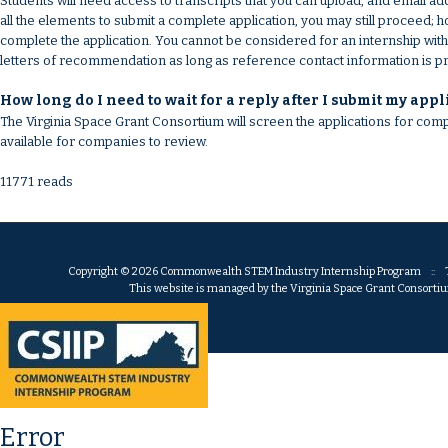
Students will need access to transcripts that you can upload, and email 
all the elements to submit a complete application, you may still proceed;
complete the application. You cannot be considered for an internship with
letters of recommendation as long as reference contact information is p
How long do I need to wait for a reply after I submit my appl
The Virginia Space Grant Consortium will screen the applications for compl
available for companies to review.
11771 reads
Copyright © 2026 Commonwealth STEM Industry Internship Program :: Th
This website is managed by the Virginia Space Grant Consortium.
Error